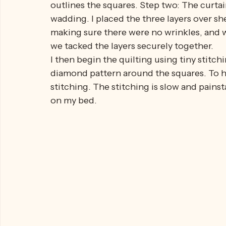
A renowned quilter, Nola, came to my aid.
The quilt began to take shape. I stitched t
outlines the squares. Step two: The curtai
wadding. I placed the three layers over she
making sure there were no wrinkles, and w
we tacked the layers securely together.
I then begin the quilting using tiny stitchi
diamond pattern around the squares. To hol
stitching. The stitching is slow and painsta
on my bed.