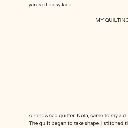
THE QUILT
I bought two double bed sheets, adding se
yards of daisy lace.
MY QUILTIN