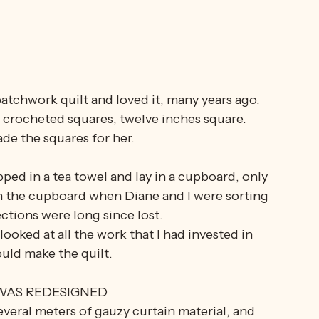
atchwork quilt and loved it, many years ago. 
e crocheted squares, twelve inches square. 
ade the squares for her.
ed in a tea towel and lay in a cupboard, only 
in the cupboard when Diane and I were sorting 
ctions were long since lost.
 looked at all the work that I had invested in 
uld make the quilt.