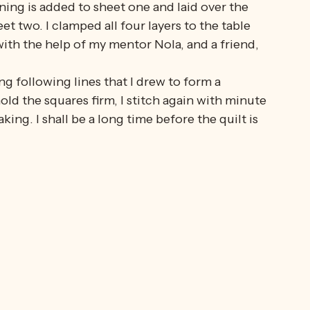
 With help and advice.
he squares onto the curtaining; the daisy lace 
ning is added to sheet one and laid over the 
et two. I clamped all four layers to the table 
ith the help of my mentor Nola, and a friend, 
ng following lines that I drew to form a 
d the squares firm, I stitch again with minute 
king. I shall be a long time before the quilt is 