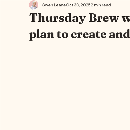
All Posts
Kylie's Blog ✨🍵
Writing Life 🐈‍⬛📖🪶
Kylie's
Gwen Leane
Oct 30, 2025
2 min read
Thursday Brew wi
plan to create and