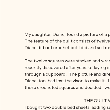
My daughter, Diane, found a picture of a p
The feature of the quilt consists of twelv
Diane did not crochet but I did and so I m
The twelve squares were stacked and wrapp
recently discovered after years of laying 
through a cupboard.  The picture and dire
Diane, too, had lost the vison to make it.  I
those crocheted squares and decided I wo