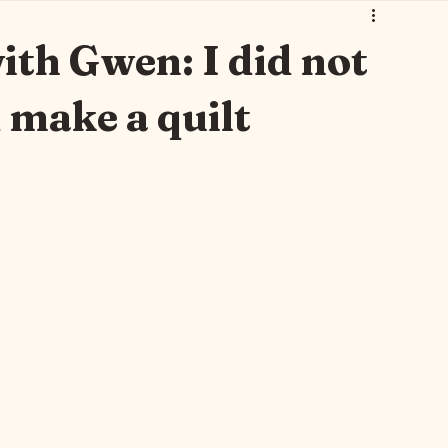
 Art 🐾🐈‍⬛
Thursday Brew with Gwen 🫖
Gwen Leane 🫖💐
th Gwen: I did not
 make a quilt