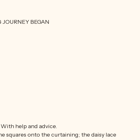
 WAS REDESIGNED
veral meters of gauzy curtain material, and 
G JOURNEY BEGAN