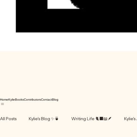
Home
Kylie
Books
Contributors
Contact
Blog