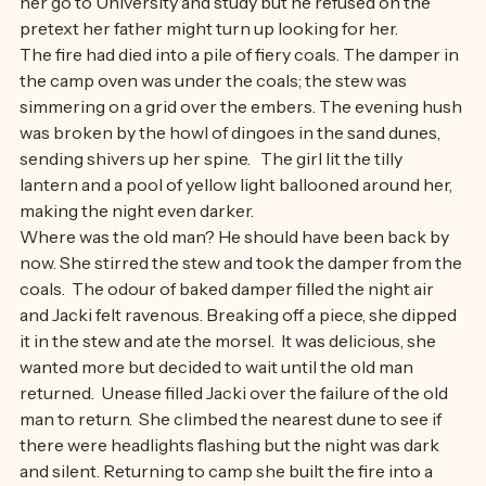
teachers of School of the Air urged the old man to let 
her go to University and study but he refused on the 
pretext her father might turn up looking for her.
The fire had died into a pile of fiery coals. The damper in 
the camp oven was under the coals; the stew was 
simmering on a grid over the embers. The evening hush 
was broken by the howl of dingoes in the sand dunes, 
sending shivers up her spine.   The girl lit the tilly 
lantern and a pool of yellow light ballooned around her, 
making the night even darker. 
Where was the old man? He should have been back by 
now. She stirred the stew and took the damper from the 
coals.  The odour of baked damper filled the night air 
and Jacki felt ravenous. Breaking off a piece, she dipped 
it in the stew and ate the morsel.  It was delicious, she 
wanted more but decided to wait until the old man 
returned.  Unease filled Jacki over the failure of the old 
man to return.  She climbed the nearest dune to see if 
there were headlights flashing but the night was dark 