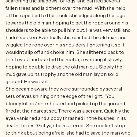
with out choking him, hoping to keep his head up.  Then 
searching the shadows for logs, she carried several 
fallen trees and laid them over the mud.  With the help 
of the rope tied to the truck, she edged along the logs 
towards the old man, hoping to get the rope around his 
shoulders to be able to pull him out. He was very still and 
hadn’t spoken. Eventually she reached the old man and 
wiggled the rope over his shoulders tightening it so it 
wouldn’t slip off and choke him.  She slithered back to 
the Toyota and started the motor, reversing it slowly, 
hoping to be able to drag the old man out. Slowly the 
mud gave up its trophy and the old man lay on solid 
ground. He was still. 
She became aware they were surrounded by several 
sets of eyes shining on the edge of the light.  ‘You 
bloody killers,’ she shouted and picked up the gun and 
fired at the nearest set. There was a scream. Quickly the 
eyes vanished and a body thrashed in the bushes in its 
death throes. ‘Got ya,’ she muttered.  She couldn’t stop 