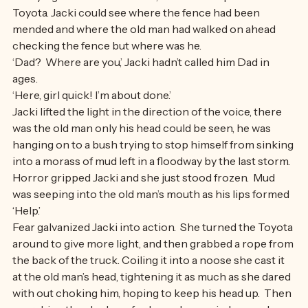
Hurrying as fast as she dared, Jacki came up to the 
Toyota. Jacki could see where the fence had been 
mended and where the old man had walked on ahead 
checking the fence but where was he.
‘Dad?  Where are you,’ Jacki hadn’t called him Dad in 
ages.
‘Here, girl quick! I’m about done.’
Jacki lifted the light in the direction of the voice, there 
was the old man only his head could be seen, he was 
hanging on to a bush trying to stop himself from sinking 
into a morass of mud left in a floodway by the last storm. 
Horror gripped Jacki and she just stood frozen.  Mud 
was seeping into the old man’s mouth as his lips formed 
‘Help.’
Fear galvanized Jacki into action.  She turned the Toyota 
around to give more light, and then grabbed a rope from 
the back of the truck. Coiling it into a noose she cast it 
at the old man’s head, tightening it as much as she dared 