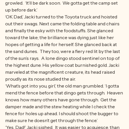
‘Come on, girl. Don’t stand there dreamin’,’ the old man 
growled.  ‘It’ll be dark soon.  We gotta get the camp set 
up before dark.’
‘OK Dad,’ Jacki turned to the Toyota truck and hoisted 
out their swags. Next came the folding table and chairs 
and finally the esky with the foodstuffs. She glanced 
toward the lake; the brilliance was dying just like her 
hopes of getting a life for herself. She glanced back at 
the sand dunes.  They too, were a fiery red lit by the last 
of the sun’s rays.  A lone dingo stood sentinel on top of 
the highest dune. His yellow coat burnished gold. Jacki 
marveled at the magnificent creature, its head raised 
proudly as its nose studied the air.
‘What’s got into you, girl,’ the old man grumbled. ‘I gotta 
mend the fence before that dingo gets through.  Heaven 
knows how many others have gone through.  Get the 
damper made and the stew heating while I check the 
fence for holes up ahead. I should shoot the bugger to 
make sure he doesn’t get through the fence.’