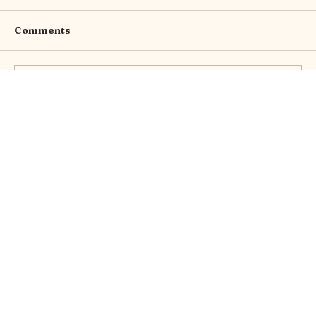
Comments
Write a comment...
Thursday Brew with Gwen: Where is
my Boob!