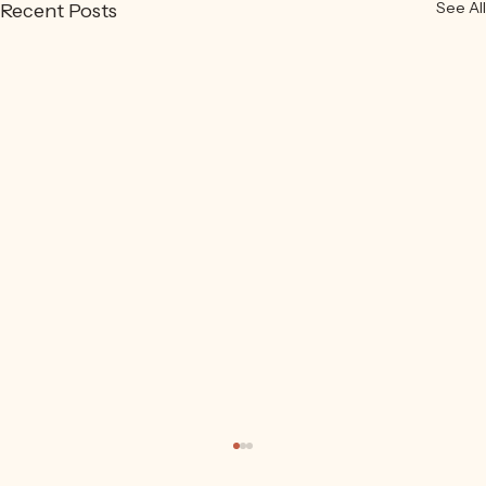
See All
Recent Posts