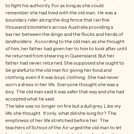
‘Yes, Dad!’ Jacki sighed.  It was easier to acquiesce, than 
to fight his authority. For as long as she could 
remember she had lived with the old man.  He was a 
boundary rider along the dog fence that ran five 
thousand kilometers across Australia providing a 
barrier between the dingo and the flocks and herds of 
landholders.  According to the old man, as she thought 
of him, her father had given her to him to look after until 
he returned from shearing in Queensland. But her 
father had never returned. She supposed she ought to 
be grateful to the old man for giving her food and 
clothing, even if it was boys’ clothing.  She had never 
worn a dress in her life.  Everyone thought she was a 
boy.  The old man said it was safer that way and she had 
accepted what he said.
The lake was no longer on fire but a dull grey. Like my 
life, she thought.  If only…what did she long for? The 
emptiness of her life stretched before her.  The 