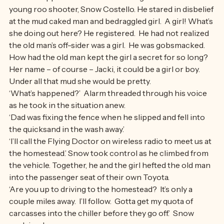
‘What’s happened here?’  Jacki recognized him as the 
young roo shooter, Snow Costello. He stared in disbelief 
at the mud caked man and bedraggled girl.  A girl! What’s 
she doing out here? He registered.  He had not realized 
the old man’s off-sider was a girl.  He was gobsmacked.  
How had the old man kept the girl a secret for so long? 
Her name – of course – Jacki, it could be a girl or boy. 
Under all that mud she would be pretty.
‘What’s happened?’  Alarm threaded through his voice 
as he took in the situation anew.
‘Dad was fixing the fence when he slipped and fell into 
the quicksand in the wash away.’
‘I’ll call the Flying Doctor on wireless radio to meet us at 
the homestead.’ Snow took control as he climbed from 
the vehicle. Together, he and the girl hefted the old man 
into the passenger seat of their own Toyota.
‘Are you up to driving to the homestead?  It’s only a 
couple miles away.  I’ll follow.  Gotta get my quota of 