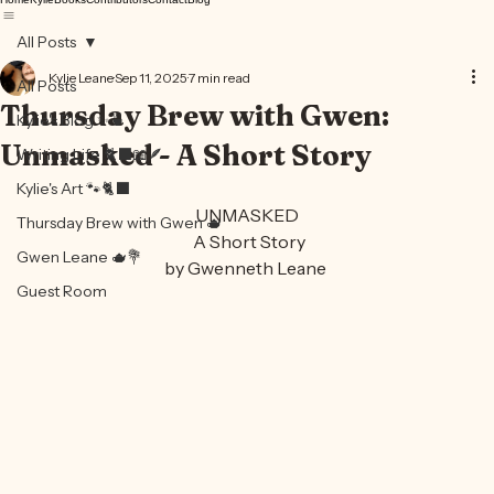
Home
Kylie
Books
Contributors
Contact
Blog
All Posts
Kylie Leane
Sep 11, 2025
7 min read
All Posts
Thursday Brew with Gwen:
Kylie's Blog ✨🍵
Unmasked - A Short Story
Writing Life 🐈‍⬛📖🪶
Kylie's Art 🐾🐈‍⬛
UNMASKED
Thursday Brew with Gwen 🫖
 A Short Story
Gwen Leane 🫖💐
by Gwenneth Leane 
Guest Room