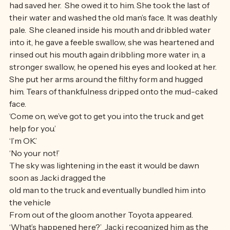
to think about being afraid, she had to save the man who 
had saved her.  She owed it to him. She took the last of 
their water and washed the old man’s face. It was deathly 
pale.  She cleaned inside his mouth and dribbled water 
into it, he gave a feeble swallow, she was heartened and 
rinsed out his mouth again dribbling more water in, a 
stronger swallow, he opened his eyes and looked at her.  
She put her arms around the filthy form and hugged 
him. Tears of thankfulness dripped onto the mud-caked 
face.
‘Come on, we’ve got to get you into the truck and get 
help for you.’
‘I’m OK.’
‘No your not!’
The sky was lightening in the east it would be dawn 
soon as Jacki dragged the
old man to the truck and eventually bundled him into 
the vehicle
From out of the gloom another Toyota appeared. 