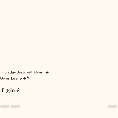
Thursday Brew with Gwen 🫖
Gwen Leane 🫖💐