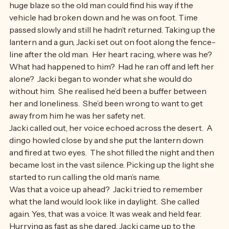
and silent. Returning to camp she built the fire into a 
huge blaze so the old man could find his way if the 
vehicle had broken down and he was on foot. Time 
passed slowly and still he hadn’t returned. Taking up the 
lantern and a gun, Jacki set out on foot along the fence-
line after the old man.  Her heart racing, where was he?  
What had happened to him?  Had he ran off and left her 
alone?  Jacki began to wonder what she would do 
without him.  She realised he’d been a buffer between 
her and loneliness.  She’d been wrong to want to get 
away from him he was her safety net.
Jacki called out, her voice echoed across the desert.  A 
dingo howled close by and she put the lantern down 
and fired at two eyes.  The shot filled the night and then 
became lost in the vast silence. Picking up the light she 
started to run calling the old man’s name.
Was that a voice up ahead?  Jacki tried to remember 
what the land would look like in daylight.  She called 
again. Yes, that was a voice. It was weak and held fear. 