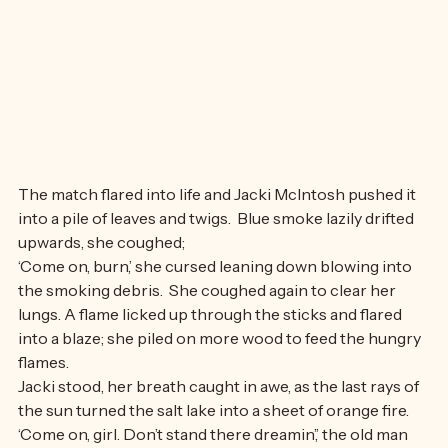
The match flared into life and Jacki McIntosh pushed it 
into a pile of leaves and twigs.  Blue smoke lazily drifted 
upwards, she coughed;
‘Come on, burn,’ she cursed leaning down blowing into 
the smoking debris.  She coughed again to clear her 
lungs. A flame licked up through the sticks and flared 
into a blaze; she piled on more wood to feed the hungry 
flames.
Jacki stood, her breath caught in awe, as the last rays of 
the sun turned the salt lake into a sheet of orange fire.