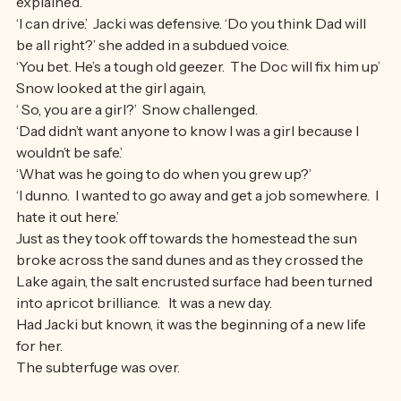
carcasses into the chiller before they go off.’  Snow 
explained.
‘I can drive.’  Jacki was defensive. ‘Do you think Dad will 
be all right?’ she added in a subdued voice.
‘You bet. He’s a tough old geezer.  The Doc will fix him up’ 
Snow looked at the girl again,
‘ So, you are a girl?’  Snow challenged.
‘Dad didn’t want anyone to know I was a girl because I 
wouldn’t be safe.’
‘What was he going to do when you grew up?’
‘I dunno.  I wanted to go away and get a job somewhere.  I 
hate it out here.’
Just as they took off towards the homestead the sun 
broke across the sand dunes and as they crossed the 
Lake again, the salt encrusted surface had been turned 
into apricot brilliance.   It was a new day. 
Had Jacki but known, it was the beginning of a new life 
for her. 
The subterfuge was over.