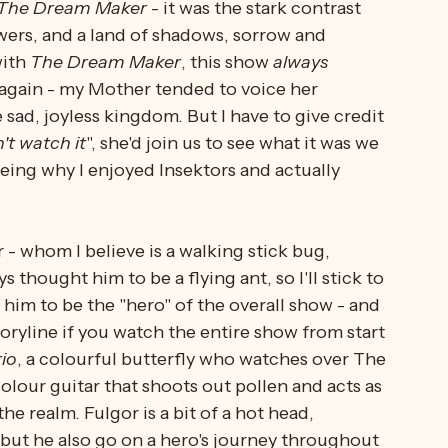
s 
and the 
Joyices 
over 
resources 
- and it's 
teen minutes long, and somehow, they managed 
ting characters. I am sure my imagination built 
The Dream Maker
 - it was the stark contrast 
wers, and a land of shadows, sorrow and 
ith 
The Dream Maker
, this show 
always 
 again - my Mother tended to voice her 
sad, joyless kingdom. But I have to give credit 
't watch it
", she'd join us to see what it was we 
ing why I enjoyed Insektors and actually 
- whom I believe is a walking stick bug, 
 thought him to be a flying ant, so I'll stick to 
him to be the "hero" of the overall show - and 
ryline if you watch the entire show from start 
io
, a colourful butterfly who watches over The 