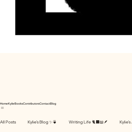
Home
Kylie
Books
Contributors
Contact
Blog