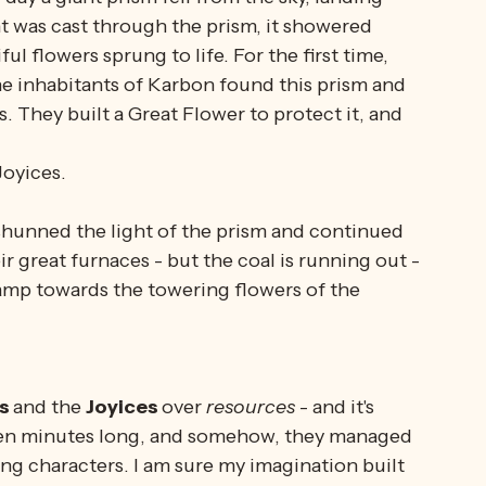
out...
insects
...yeah...
 day a giant prism fell from the sky, landing 
t was cast through the prism, it showered 
ul flowers sprung to life. For the first time, 
e inhabitants of Karbon found this prism and 
. They built a Great Flower to protect it, and 
oyices.
shunned the light of the prism and continued 
ir great furnaces - but the coal is running out - 
amp towards the towering flowers of the 