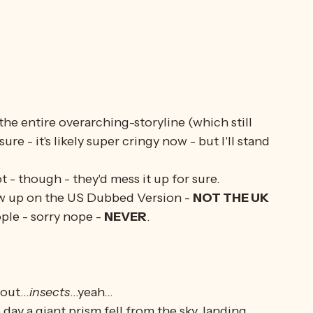
 the entire overarching-storyline (which still 
re - it's likely super cringy now - but I'll stand 
t - though - they'd mess it up for sure. 
rew up on the US Dubbed Version - 
NOT THE UK 
ople - sorry nope - 
NEVER
. 