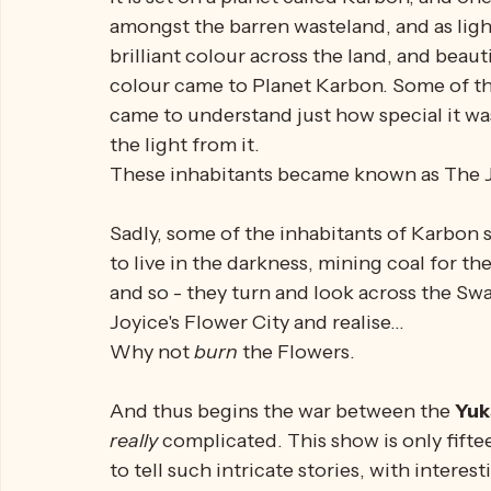
What is 
Insektors
?
Well.
How do I describe this show....ahhh...it's ab
It is set on a planet called Karbon, and one
amongst the barren wasteland, and as ligh
brilliant colour across the land, and beautif
colour came to Planet Karbon. Some of th
came to understand just how special it was
the light from it. 
These inhabitants became known as The J
Sadly, some of the inhabitants of Karbon 
to live in the darkness, mining coal for the
and so - they turn and look across the Sw
Joyice's Flower City and realise...
Why not 
burn 
the Flowers. 