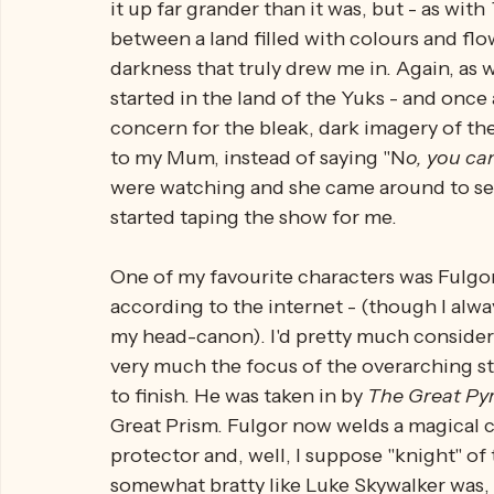
And thus begins the war between the 
Yuk
really 
complicated. This show is only fif
to tell such intricate stories, with interes
it up far grander than it was, but - as with 
between a land filled with colours and flo
darkness that truly drew me in. Again, as w
started in the land of the Yuks - and once
concern for the bleak, dark imagery of the 
to my Mum, instead of saying "N
o, you can
were watching and she came around to see
started taping the show for me.
One of my favourite characters was Fulgor 
according to the internet - (though I always
my head-canon). I'd pretty much consider 
very much the focus of the overarching sto
to finish. He was taken in by 
The Great Pyr