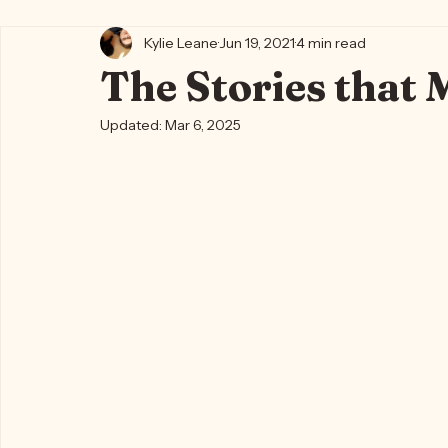
All Posts
Kylie's Blog ✨🍵
Writing Life 🐈‍⬛📖🪶
Kylie's
Kylie Leane
Jun 19, 2021
4 min read
The Stories that 
Updated:
Mar 6, 2025