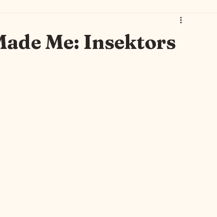
 Art 🐾🐈‍⬛
Thursday Brew with Gwen 🫖
Gwen Leane 🫖💐
Made Me: Insektors