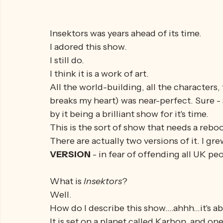
Insektors was years ahead of its time.
I adored this show.
I still do.
I think it is a work of art. 
All the world-building, all the characters,
breaks my heart) was near-perfect. Sure - su
by it being a brilliant show for it's time.
This is the sort of show that needs a reboo
There are actually two versions of it. I g
VERSION
 - in fear of offending all UK pe