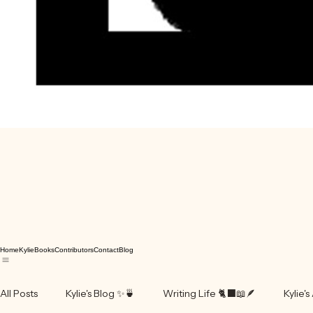
Home
Kylie
Books
Contributors
Contact
Blog