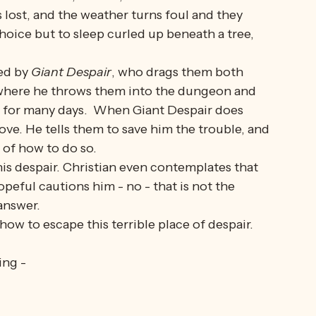
 on the King's Highway to reach the Celestial 
oyingly rough on their feet, and they notice a 
ke it. It is, indeed, 
much 
nicer and 
easier 
on 
is lost, and the weather turns foul and they 
hoice but to sleep curled up beneath a tree, 
ed by 
Giant Despair
, who drags them both 
 where he throws them into the dungeon and 
 for many days.  When Giant Despair does 
ve. He tells them to save him the trouble, and 
 of how to do so. 
s despair. Christian even contemplates that 
opeful cautions him - no - that is not the 
answer.
w to escape this terrible place of despair. 