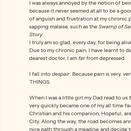
to die
. That's just the gut reaction, the fr
This is 
not 
depression - no - this is 
despai
I was always annoyed by the notion of bein
because it never seemed at all to be a g
of anguish and frustration at my chronic p
sapping malaise, such as the 
Swamp of Sa
Story
. 
I truly am so glad, every day, for being al
Due to my chronic pain, I have learnt to de
dearest doctor, I am 
far 
from depressed. 
I fall into 
despair
. Because pain is very, ver
THINGS.
When I was a little girl my Dad read to us 
very quickly became one of my all time favo