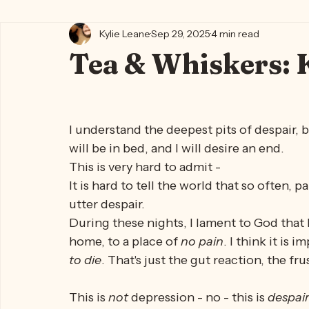
All Posts
Kylie's Blog ✨🍵
Writing Life 🐈‍⬛📖🪶
Kylie's
Kylie Leane
Sep 29, 2025
4 min read
Tea & Whiskers: 
I understand the deepest pits of despair, b
will be in bed, and I will desire an end. 
This is very hard to admit -
It is hard to tell the world that so often,
utter despair. 
During these nights, I lament to God that I
home, to a place of 
no pain
. I think it is 