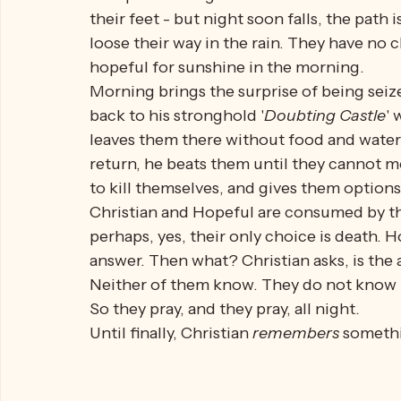
Christian and his companion, Hopeful, are
City. Along the way, the road becomes ann
nice path through a meadow and decide to ta
their feet - but night soon falls, the path 
loose their way in the rain. They have no c
hopeful for sunshine in the morning. 
Morning brings the surprise of being seiz
back to his stronghold '
Doubting Castle
'
leaves them there without food and water
return, he beats them until they cannot mo
to kill themselves, and gives them options
Christian and Hopeful are consumed by thi
perhaps, yes, their only choice is death. H
answer. Then what? Christian asks, is the 
Neither of them know. They do not know ho
So they pray, and they pray, all night.