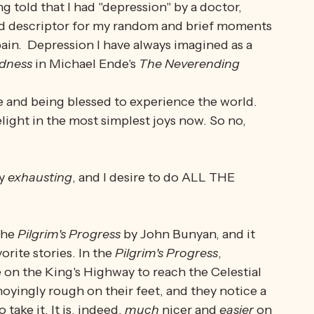
ustration, the visceral momentary boiling over. 
r
.  They are two entirely unique beasts. 
g told that I had "depression" by a doctor, 
ood descriptor for my random and brief moments 
ain.  Depression I have always imagined as a 
dness
 in Michael Ende's 
The Neverending 
ive and being blessed to experience the world. 
light in the most simplest joys now. So no, 
y 
exhausting
, and I desire to do ALL THE 
the 
Pilgrim's Progress
 by John Bunyan, and it 
rite stories. In the 
Pilgrim's Progress
, 