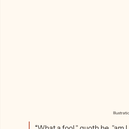
Until finally, Christian 
remembers 
somethi