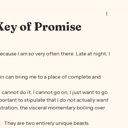
 Art 🐾🐈‍⬛
Thursday Brew with Gwen 🫖
Gwen Leane 🫖💐
Key of Promise
ecause I am so very often there. Late at night, I 
 pain can bring me to a place of complete and 
 cannot do it, I cannot go on, I just want to go 
important to stipulate that I do not actually 
want 