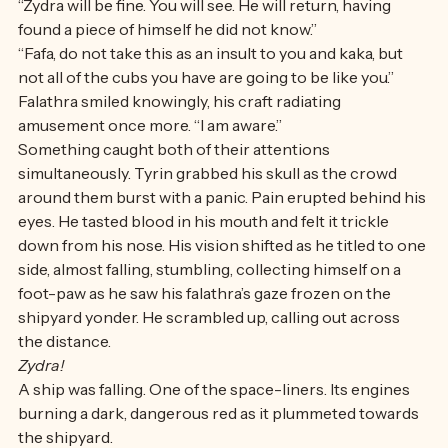
back to the shipyard in the distance. 
“Zydra will be fine. You will see. He will return, having 
found a piece of himself he did not know.”
“Fafa, do not take this as an insult to you and kaka, but 
not all of the cubs you have are going to be like you.” 
Falathra smiled knowingly, his craft radiating 
amusement once more. “I am aware.” 
Something caught both of their attentions 
simultaneously. Tyrin grabbed his skull as the crowd 
around them burst with a panic. Pain erupted behind his 
eyes. He tasted blood in his mouth and felt it trickle 
down from his nose. His vision shifted as he titled to one 
side, almost falling, stumbling, collecting himself on a 
foot-paw as he saw his falathra’s gaze frozen on the 
shipyard yonder. He scrambled up, calling out across 
the distance.
Zydra!
A ship was falling. One of the space-liners. Its engines 