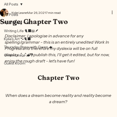
Home
Kylie
Books
Contributors
Contact
Blog
All Posts
Kylie Leane
Mar 26, 2021
7 min read
All Posts
Surge: Chapter Two
Kylie's Blog ✨🍵
Writing Life 🐈‍⬛📖🪶
Disclaimer: I apologise in advance for any 
Kylie's Art 🐾🐈‍⬛
spelling/grammar - this is an entirely unedited Work In 
Thursday Brew with Gwen 🫖
Progress and therefore my dyslexia will be on full 
display. ^_^; If I publish this, I'll get it edited, but for now, 
Gwen Leane 🫖💐
enjoy the rough draft - let's have fun!
Guest Room
Chapter Two
When does a dream become reality and reality become 
a dream? 