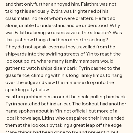
away, ignoring the immense swell of amusement from 
behind him. His antics were entertaining to his falathra, 
and that only further annoyed him. Falathra was not 
taking this seriously. Zydra was frightened of his 
classmates, none of whom were crafters. He felt so 
alone, unable to understand and be understood. Why 
was Falathra being so dismissive of the situation? Was 
this just how things had been done for so long? 
They did not speak, even as they travelled from the 
shipyards into the swirling streets of Yin to reach the 
lookout point, where many family members would 
gather to watch ships disembark. Tyrin dashed to the 
glass fence, climbing with his long, lanky limbs to hang 
over the edge and view the immense drop into the 
sparkling city below. 
Falathra grabbed him around the neck, pulling him back. 
Tyrin scratched behind an ear. The lookout had another 
name spoken about in Yin, not official, but more of a 
local knowelage. Litin’s who despaired their lives ended 