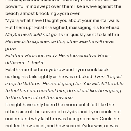
and help Zydra with his emotions—
Instead, falathra waited for them by the entrance. His 
powerful mind swept over them like a wave against the 
beach, almost knocking Zydra over. 
“Zydra, what have I taught you about your mental walls. 
Put them up.” Falathra sighed, massaging his forehead. 
Maybe he should not go. 
Tyrin quickly sent to falathra. 
He needs to experience this, otherwise he will never 
grow. 
Falathra. He is not ready. He is too sensitive. He is…
different…I…feel it…
Falathra arched an eyebrow and Tyrin sunk back, 
curling his tails tightly as he was rebuked. 
Tyrin. It is just 
a trip to Dathron. He is not going far. You will still be able 
to feel him, and contact him, do not act like he is going 
to the other side of the universe. 
It might have only been the moon, but it felt like the 
other side of the universe to Zydra and Tyrin could not 
understand why falathra was being so mean. Could he 