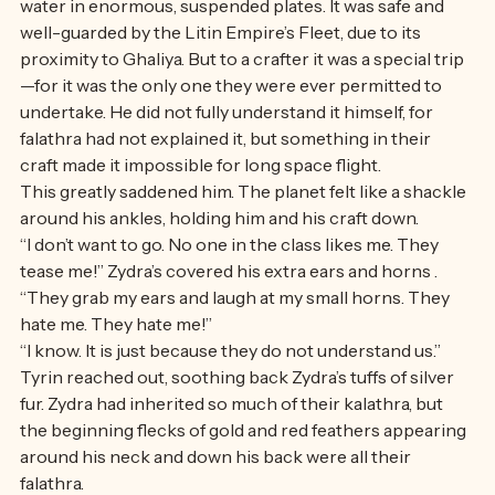
Ghaliya. It was full of lush grass to run in, and golden 
water in enormous, suspended plates. It was safe and 
well-guarded by the Litin Empire’s Fleet, due to its 
proximity to Ghaliya. But to a crafter it was a special trip
—for it was the only one they were ever permitted to 
undertake. He did not fully understand it himself, for 
falathra had not explained it, but something in their 
craft made it impossible for long space flight.
This greatly saddened him. The planet felt like a shackle 
around his ankles, holding him and his craft down. 
“I don’t want to go. No one in the class likes me. They 
tease me!” Zydra’s covered his extra ears and horns . 
“They grab my ears and laugh at my small horns. They 
hate me. They hate me!” 
“I know. It is just because they do not understand us.” 
Tyrin reached out, soothing back Zydra’s tuffs of silver 
fur. Zydra had inherited so much of their kalathra, but 
the beginning flecks of gold and red feathers appearing 