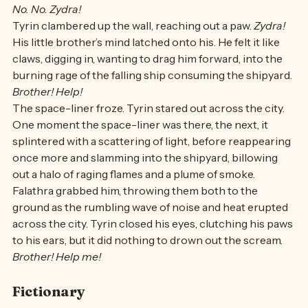
burning a dark, dangerous red as it plummeted towards 
the shipyard.
No. No. Zydra!
Tyrin clambered up the wall, reaching out a paw. 
Zydra!
His little brother’s mind latched onto his. He felt it like 
claws, digging in, wanting to drag him forward, into the 
burning rage of the falling ship consuming the shipyard.
Brother! Help! 
The space-liner froze. Tyrin stared out across the city. 
One moment the space-liner was there, the next, it 
splintered with a scattering of light, before reappearing 
once more and slamming into the shipyard, billowing 
out a halo of raging flames and a plume of smoke.
Falathra grabbed him, throwing them both to the 
ground as the rumbling wave of noise and heat erupted 
across the city. Tyrin closed his eyes, clutching his paws 
to his ears, but it did nothing to drown out the scream.
Brother! Help me!