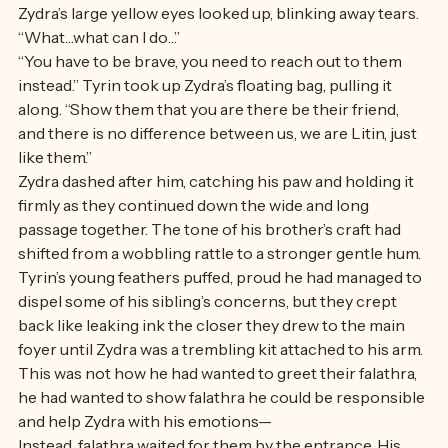
around his neck and down his back were all their 
falathra. 
Zydra’s large yellow eyes looked up, blinking away tears. 
“What…what can I do…”
“You have to be brave, you need to reach out to them 
instead.” Tyrin took up Zydra’s floating bag, pulling it 
along. “Show them that you are there be their friend, 
and there is no difference between us, we are Litin, just 
like them.” 
Zydra dashed after him, catching his paw and holding it 
firmly as they continued down the wide and long 
passage together. The tone of his brother’s craft had 
shifted from a wobbling rattle to a stronger gentle hum. 
Tyrin’s young feathers puffed, proud he had managed to 
dispel some of his sibling’s concerns, but they crept 
back like leaking ink the closer they drew to the main 
foyer until Zydra was a trembling kit attached to his arm. 
This was not how he had wanted to greet their falathra, 
he had wanted to show falathra he could be responsible 