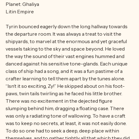
Planet: Ghaliya
Litin Empire
Tyrin bounced eagerly down the long hallway towards 
the departure room. It was always a treat to visit the 
shipyards, to marvel at the enormous and yet graceful 
vessels taking to the sky and space beyond. He loved 
the way the sound of their vast engines hummed and 
danced against his sensitive tone-glands. Each unique 
class of ship had a song, and it was a fun pastime of a 
crafter learning to tell them apart by the tunes alone. 
“Isn’t it so exciting, Zy!” He skipped about on his foot-
paws, twin tails twirling as he faced his little brother. 
There was no excitement in the dejected figure 
slumping behind him, dragging a floating case. There 
was only a radiating tone of wallowing. To have a craft 
was to keep no secrets, at least, it was not easily done. 