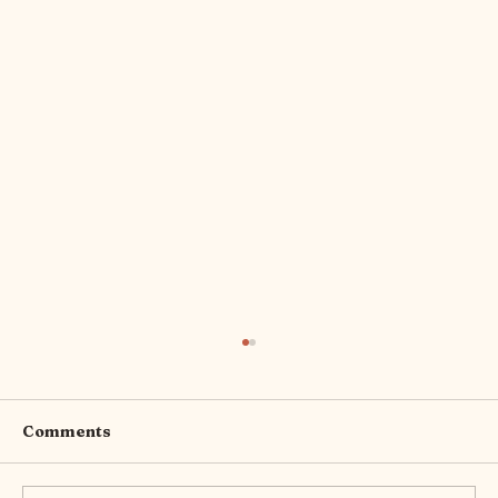
Comments