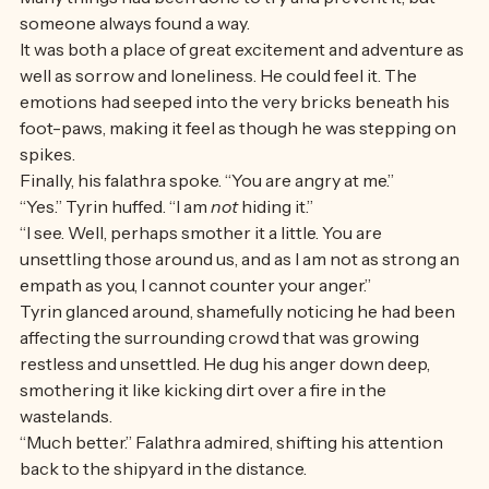
them at the lookout by taking a great leap off the edge. 
Many things had been done to try and prevent it, but 
someone always found a way. 
It was both a place of great excitement and adventure as 
well as sorrow and loneliness. He could feel it. The 
emotions had seeped into the very bricks beneath his 
foot-paws, making it feel as though he was stepping on 
spikes. 
Finally, his falathra spoke. “You are angry at me.”
“Yes.” Tyrin huffed. “I am 
not
 hiding it.” 
“I see. Well, perhaps smother it a little. You are 
unsettling those around us, and as I am not as strong an 
empath as you, I cannot counter your anger.” 
Tyrin glanced around, shamefully noticing he had been 
affecting the surrounding crowd that was growing 
restless and unsettled. He dug his anger down deep, 
smothering it like kicking dirt over a fire in the 
wastelands.
“Much better.” Falathra admired, shifting his attention 