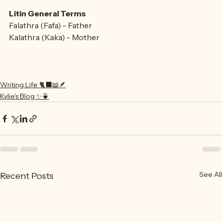
Fictionary
Litin General Terms
Falathra (Fafa) - Father
Kalathra (Kaka) - Mother
Writing Life 🐈‍⬛📖🪶
Kylie's Blog ✨🍵
See All
Recent Posts