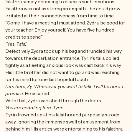
not feel how upset, and how scared Zydra was, or was 
falathra simply choosing to dismiss such emotions. 
Falathra was not as strong an empath—he could grow 
irritated at their connectiveness from time to time.
“Come. I have a meeting I must attend. Zydra, be good for 
your teacher. Enjoy yourself. You have five hundred 
credits to spend.” 
“Yes, Fafa.” 
Defectively Zydra took up his bag and trundled his way 
towards the debarkation entrance. Tyrin’s tails coiled 
tightly as a fleeting anxious look was cast back his way. 
His little brother did not want to go, and was reaching 
for his mind for one last hopeful touch. 
I am here, Zy. Whenever you want to talk, I will be here. I 
promise. 
He assured. 
With that, Zydra vanished through the doors. 
You are coddling him, Tyrin.
Tyrin frowned up at his falathra and purposely strode 