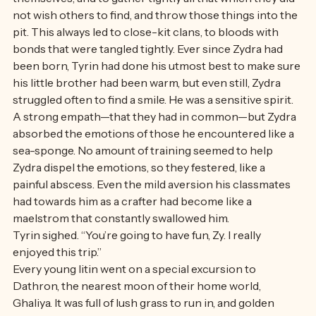
To do so one had to seek a deep, deep place within 
themselves, and to gather tightly all that which they did 
not wish others to find, and throw those things into the 
pit. This always led to close-kit clans, to bloods with 
bonds that were tangled tightly. Ever since Zydra had 
been born, Tyrin had done his utmost best to make sure 
his little brother had been warm, but even still, Zydra 
struggled often to find a smile. He was a sensitive spirit. 
A strong empath—that they had in common—but Zydra 
absorbed the emotions of those he encountered like a 
sea-sponge. No amount of training seemed to help 
Zydra dispel the emotions, so they festered, like a 
painful abscess. Even the mild aversion his classmates 
had towards him as a crafter had become like a 
maelstrom that constantly swallowed him.
Tyrin sighed. “You’re going to have fun, Zy. I really 
enjoyed this trip.” 
Every young litin went on a special excursion to 
Dathron, the nearest moon of their home world, 